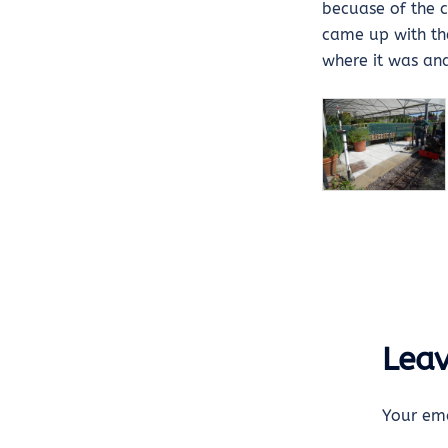
becuase of the c
came up with the 
where it was and
Leav
Your ema