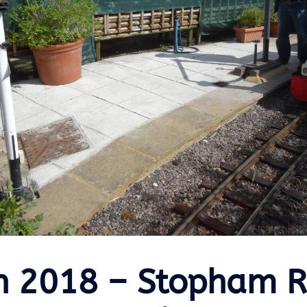
h 2018 – Stopham 