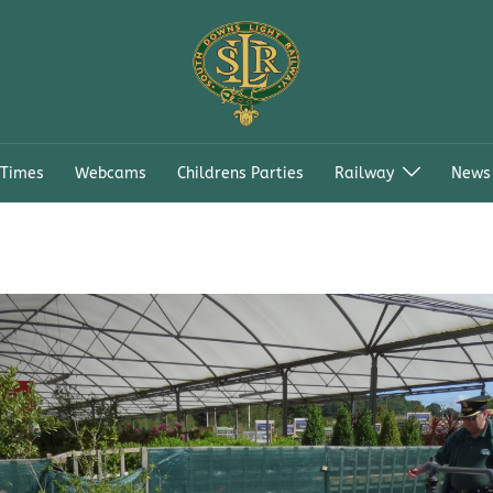
 Times
Webcams
Childrens Parties
Railway
News