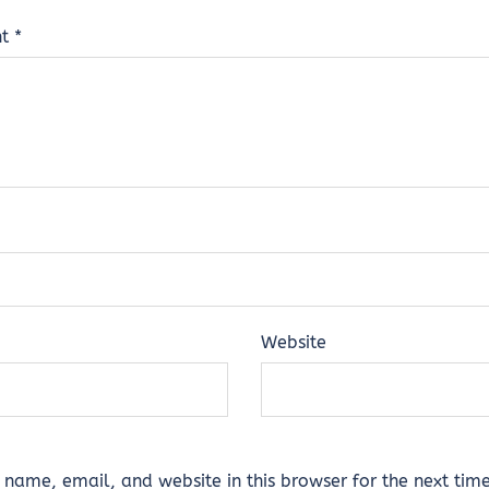
nt
*
Website
name, email, and website in this browser for the next time