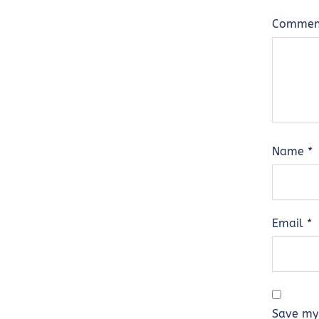
Comme
Name
*
Email
*
Save my 