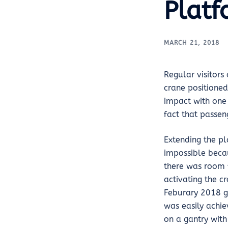
Platf
MARCH 21, 2018
Regular visitors
crane positioned
impact with one 
fact that passen
Extending the pl
impossible beca
there was room f
activating the c
Feburary 2018 ga
was easily achie
on a gantry with