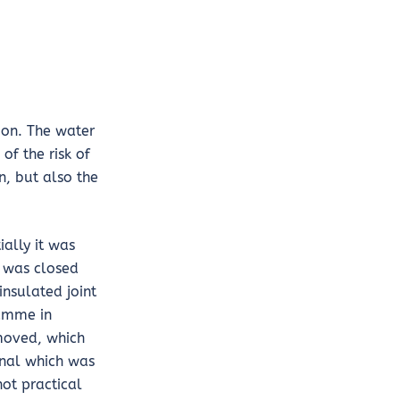
ion. The water
of the risk of
n, but also the
ally it was
s was closed
nsulated joint
ramme in
 moved, which
gnal which was
not practical