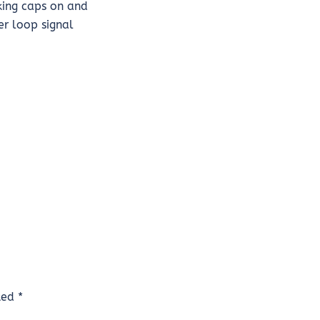
nking caps on and
er loop signal
rked
*