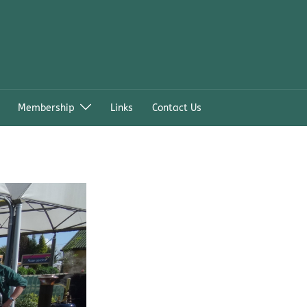
Membership
Links
Contact Us