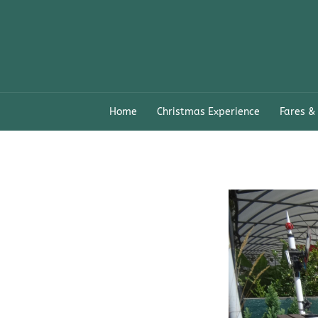
Skip
to
content
Home
Christmas Experience
Fares &