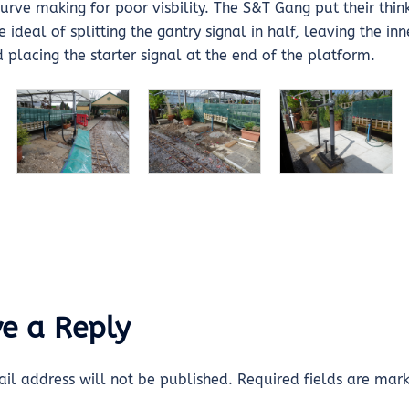
urve making for poor visbility. The S&T Gang put their thi
ideal of splitting the gantry signal in half, leaving the inn
 placing the starter signal at the end of the platform.
e a Reply
il address will not be published.
Required fields are ma