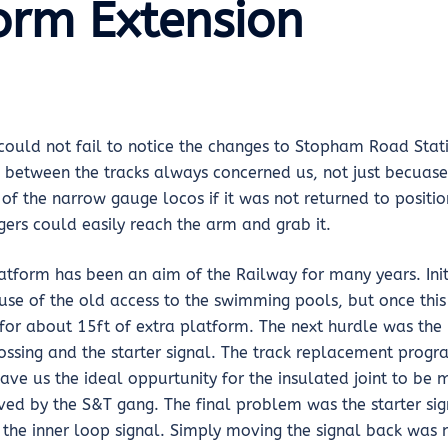
orm Extension
 could not fail to notice the changes to Stopham Road Stat
 between the tracks always concerned us, not just becuase 
of the narrow gauge locos if it was not returned to positio
gers could easily reach the arm and grab it.
atform has been an aim of the Railway for many years. Initi
use of the old access to the swimming pools, but once thi
or about 15ft of extra platform. The next hurdle was the i
rossing and the starter signal. The track replacement prog
ve us the ideal oppurtunity for the insulated joint to be
ved by the S&T gang. The final problem was the starter si
 the inner loop signal. Simply moving the signal back was 