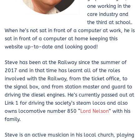
one working in the
care industry and
the third at school.
When he’s not sat in front of a computer at work, he is
sat in front of a computer at home keeping this
website up-to-date and looking good!
Steve has been at the Railway since the summer of
2017 and in that time has learnt all of the roles
involved with the Railway, from the ticket office, to
the signal box, and from station master and guard to
driving the diesel engines. He’s currently passed out at
Link 1 for driving the society’s steam locos and also
owns locomotive number 850 “
Lord Nelson
” with his
family.
Steve is an active musician in his local church, playing