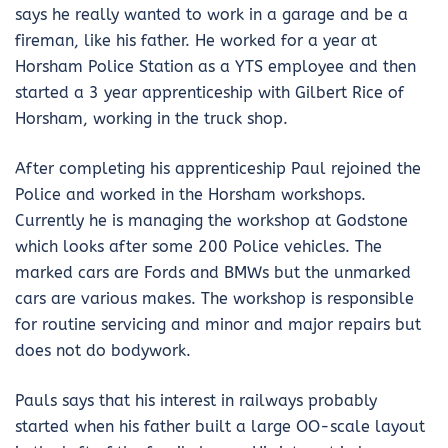
says he really wanted to work in a garage and be a
fireman, like his father. He worked for a year at
Horsham Police Station as a YTS employee and then
started a 3 year apprenticeship with Gilbert Rice of
Horsham, working in the truck shop.
After completing his apprenticeship Paul rejoined the
Police and worked in the Horsham workshops.
Currently he is managing the workshop at Godstone
which looks after some 200 Police vehicles. The
marked cars are Fords and BMWs but the unmarked
cars are various makes. The workshop is responsible
for routine servicing and minor and major repairs but
does not do bodywork.
Pauls says that his interest in railways probably
started when his father built a large OO-scale layout