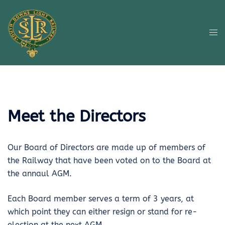
Skip
to
content
Tog
me
Meet the Directors
Our Board of Directors are made up of members of
the Railway that have been voted on to the Board at
the annaul AGM.
Each Board member serves a term of 3 years, at
which point they can either resign or stand for re-
election at the next AGM.