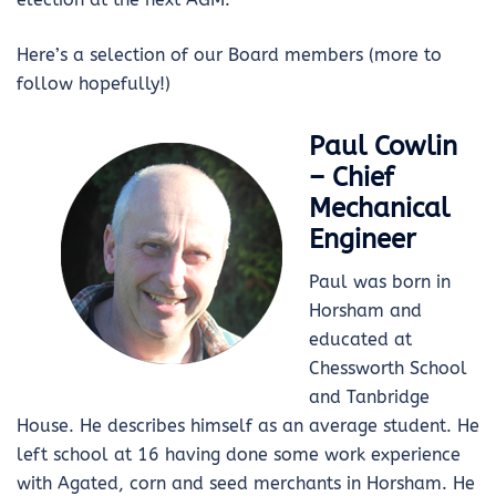
Here’s a selection of our Board members (more to
follow hopefully!)
Paul Cowlin
– Chief
Mechanical
Engineer
Paul was born in
Horsham and
educated at
Chessworth School
and Tanbridge
House. He describes himself as an average student. He
left school at 16 having done some work experience
with Agated, corn and seed merchants in Horsham. He