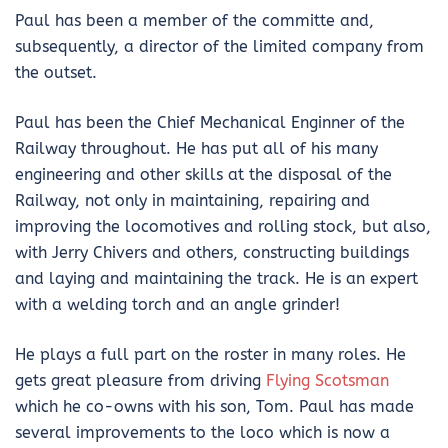
Paul has been a member of the committe and,
subsequently, a director of the limited company from
the outset.
Paul has been the Chief Mechanical Enginner of the
Railway throughout. He has put all of his many
engineering and other skills at the disposal of the
Railway, not only in maintaining, repairing and
improving the locomotives and rolling stock, but also,
with Jerry Chivers and others, constructing buildings
and laying and maintaining the track. He is an expert
with a welding torch and an angle grinder!
He plays a full part on the roster in many roles. He
gets great pleasure from driving
Flying Scotsman
which he co-owns with his son, Tom. Paul has made
several improvements to the loco which is now a