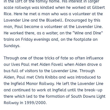
in the loft of the family home. His interest in larger
scale railways was kindled when he worked at Gilbert
Rice. Here he met a man who was a volunteer at the
Lavender Line and the Bluebell. Encouraged by this
man, Paul became a volunteer at the Lavender Line.
He worked there, as a waiter, on the “Wine and Dine”
trains on Friday evenings and, on the footplate on
Sundays.
Through one of those tricks of fate so often influence
our lives Paul met Aiden Favell when Aiden drove a
bus full of visitors to the Lavender Line. Through
Aiden, Paul met Chris Knibbs and was introduced to
the Ingfield Manor Railway. He left the Lavender Line
and continued to work at Ingfield until the break-up
there which led to the formation of South Downs Light
Railway in 1999/2000.