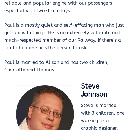
reliable and popular engine with our passengers
espectially on two-train days.
Paul is a mostly quiet and self-effacing man who just
gets on with things. He is an extremely valuable and
much-respected member of our Railway. If there’s a
job to be done he’s the person to ask.
Paul is married to Alison and has two children,
Charlotte and Thomas.
Steve
Johnson
Steve is married
with 3 children, one
working as a
graphic designer,