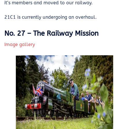
it’s members and moved to our railway.
21C1 is currently undergoing an overhaul.
No. 27 – The Railway Mission
Image gallery