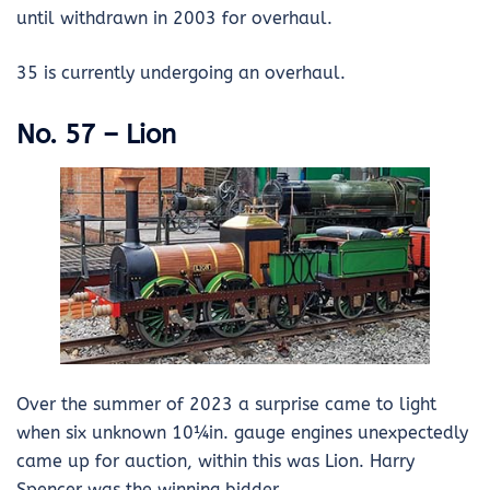
until withdrawn in 2003 for overhaul.
35 is currently undergoing an overhaul.
No. 57 – Lion
Over the summer of 2023 a surprise came to light
when six unknown 10¼in. gauge engines unexpectedly
came up for auction, within this was Lion. Harry
Spencer was the winning bidder.