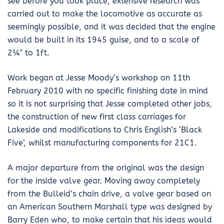
see before you took place, extensive research was
carried out to make the locomotive as accurate as
seemingly possible, and it was decided that the engine
would be built in its 1945 guise, and to a scale of
2¼″ to 1ft.
Work began at Jesse Moody’s workshop on 11th
February 2010 with no specific finishing date in mind
so it is not surprising that Jesse completed other jobs,
the construction of new first class carriages for
Lakeside and modifications to Chris English’s ‘Black
Five’, whilst manufacturing components for 21C1.
A major departure from the original was the design
for the inside valve gear. Moving away completely
from the Bulleid’s chain drive, a valve gear based on
an American Southern Marshall type was designed by
Barry Eden who, to make certain that his ideas would