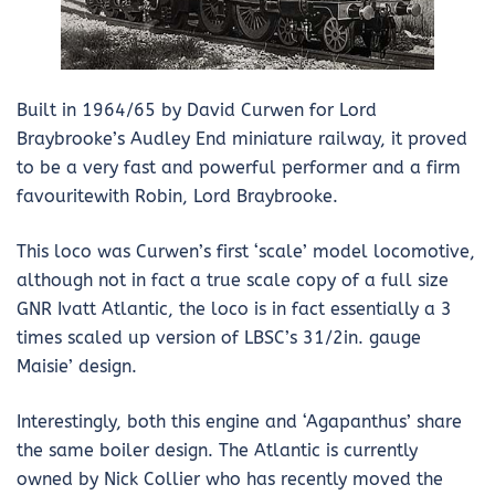
Built in 1964/65 by David Curwen for Lord
Braybrooke’s Audley End miniature railway, it proved
to be a very fast and powerful performer and a firm
favouritewith Robin, Lord Braybrooke.
This loco was Curwen’s first ‘scale’ model locomotive,
although not in fact a true scale copy of a full size
GNR Ivatt Atlantic, the loco is in fact essentially a 3
times scaled up version of LBSC’s 31/2in. gauge
Maisie’ design.
Interestingly, both this engine and ‘Agapanthus’ share
the same boiler design. The Atlantic is currently
owned by Nick Collier who has recently moved the