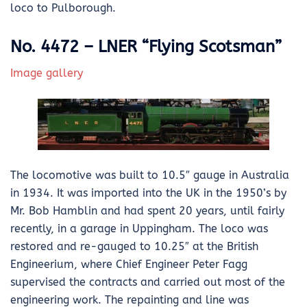
loco to Pulborough.
No. 4472 – LNER “Flying Scotsman”
Image gallery
The locomotive was built to 10.5″ gauge in Australia
in 1934. It was imported into the UK in the 1950’s by
Mr. Bob Hamblin and had spent 20 years, until fairly
recently, in a garage in Uppingham. The loco was
restored and re-gauged to 10.25″ at the British
Engineerium, where Chief Engineer Peter Fagg
supervised the contracts and carried out most of the
engineering work. The repainting and line was