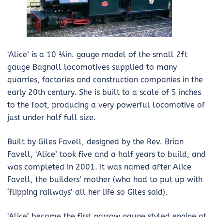
‘Alice’ is a 10 ¼in. gauge model of the small 2ft
gauge Bagnall locomotives supplied to many
quarries, factories and construction companies in the
early 20th century. She is built to a scale of 5 inches
to the foot, producing a very powerful locomotive of
just under half full size.
Built by Giles Favell, designed by the Rev. Brian
Favell, ‘Alice’ took five and a half years to build, and
was completed in 2001. It was named after Alice
Favell, the builders’ mother (who had to put up with
‘flipping railways’ all her life so Giles said).
‘Alice’ became the first narrow gauge styled engine at