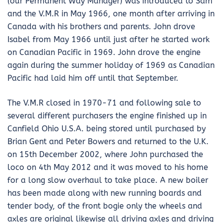
(our Permanent Way Manager) was introduced to Sam
and the V.M.R in May 1966, one month after arriving in
Canada with his brothers and parents. John drove
Isabel from May 1966 until just after he started work
on Canadian Pacific in 1969. John drove the engine
again during the summer holiday of 1969 as Canadian
Pacific had laid him off until that September.
The V.M.R closed in 1970-71 and following sale to
several different purchasers the engine finished up in
Canfield Ohio U.S.A. being stored until purchased by
Brian Gent and Peter Bowers and returned to the U.K.
on 15th December 2002, where John purchased the
loco on 4th May 2012 and it was moved to his home
for a long slow overhaul to take place. A new boiler
has been made along with new running boards and
tender body, of the front bogie only the wheels and
axles are original likewise all driving axles and driving