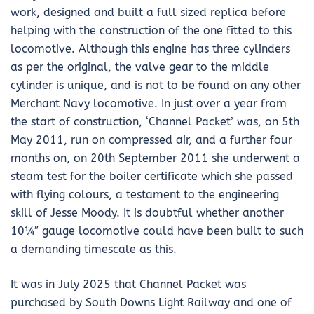
work, designed and built a full sized replica before
helping with the construction of the one fitted to this
locomotive. Although this engine has three cylinders
as per the original, the valve gear to the middle
cylinder is unique, and is not to be found on any other
Merchant Navy locomotive. In just over a year from
the start of construction, ‘Channel Packet’ was, on 5th
May 2011, run on compressed air, and a further four
months on, on 20th September 2011 she underwent a
steam test for the boiler certificate which she passed
with flying colours, a testament to the engineering
skill of Jesse Moody. It is doubtful whether another
10¼″ gauge locomotive could have been built to such
a demanding timescale as this.
It was in July 2025 that Channel Packet was
purchased by South Downs Light Railway and one of