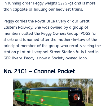
In running order Peggy weighs 1275kgs and is more
than capable of hauling our heaviest trains.
Peggy carries the Royal Blue livery of old Great
Eastern Railway. She was owned by a group of
members called the Peggy Owners Group (POGS for
short) and is named after the mother-in-law of the
principal member of the group who recalls seeing the
station pilot at Liverpool Street Station fully lined in
GER livery. Peggy is now a Society owned loco.
No. 21C1 – Channel Packet