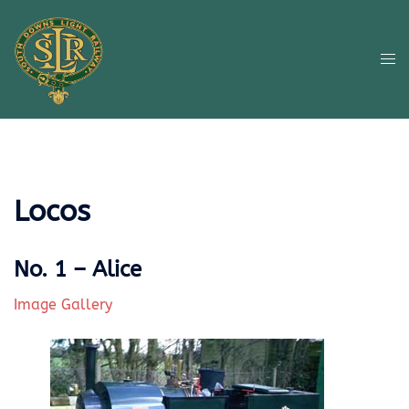
Skip
to
content
Tog
me
Locos
No. 1 – Alice
Image Gallery