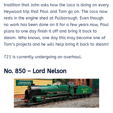
tradition that John asks how the loco is doing on every
Heywood trip that Paul and Tom go on. The loco now
rests in the engine shed at Pulborough. Even though
no work has been done on it for a few years now, Paul
plans to one day finish it off and bring it back to
steam. Who knows, one day this may become one of
Tom’s projects and he will help bring it back to steam!
721 is currently undergoing an overhaul.
No. 850 – Lord Nelson