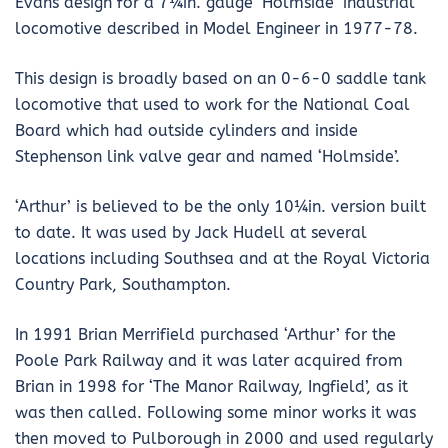
Evans design for a 7¼in. gauge ‘Holmside’ industrial
locomotive described in Model Engineer in 1977-78.
This design is broadly based on an 0-6-0 saddle tank
locomotive that used to work for the National Coal
Board which had outside cylinders and inside
Stephenson link valve gear and named ‘Holmside’.
‘Arthur’ is believed to be the only 10¼in. version built
to date. It was used by Jack Hudell at several
locations including Southsea and at the Royal Victoria
Country Park, Southampton.
In 1991 Brian Merrifield purchased ‘Arthur’ for the
Poole Park Railway and it was later acquired from
Brian in 1998 for ‘The Manor Railway, Ingfield’, as it
was then called. Following some minor works it was
then moved to Pulborough in 2000 and used regularly