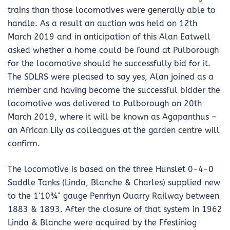
trains than those locomotives were generally able to
handle. As a result an auction was held on 12th
March 2019 and in anticipation of this Alan Eatwell
asked whether a home could be found at Pulborough
for the locomotive should he successfully bid for it.
The SDLRS were pleased to say yes, Alan joined as a
member and having become the successful bidder the
locomotive was delivered to Pulborough on 20th
March 2019, where it will be known as Agapanthus –
an African Lily as colleagues at the garden centre will
confirm.
The locomotive is based on the three Hunslet 0-4-0
Saddle Tanks (Linda, Blanche & Charles) supplied new
to the 1ʹ10¾ʺ gauge Penrhyn Quarry Railway between
1883 & 1893. After the closure of that system in 1962
Linda & Blanche were acquired by the Ffestiniog