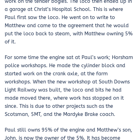
work on the tender bogies. The loco then ended up in
a garage at Christ’s Hospital School. This is where
Paul first saw the loco. He went on to write to
Matthew and came to the agreement that he would
put the loco back to steam, with Matthew owning 5%
of it.
For some time the engine sat at Paul’s work; Horsham
police workshops. He made the cylinder block and
started work on the crank axle, at the farm
workshops. When the new workshop at South Downs
Light Railway was built, the loco and bits he had
made moved there, where work has stopped on it
since. This is due to other projects such as the
Scotsman, 5MT, and the Mardyke Brake coach.
Paul still owns 95% of the engine and Matthew’s son,
John, is now the owner of the 5%. It has become