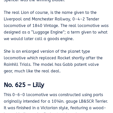
The real Lion of course, is the name given to the
Liverpool and Manchester Railway, 0-4-2 Tender
locomotive of 1840 Vintage. The real locomotive was
designed as a “Luggage Engine”; a term given to what
we would later call a goods engine.
She is an enlarged version of the planet type
locomotive which replaced Rocket shortly after the
Rainhill Trials. The model has Gabb patent valve
gear, much like the real deal.
No. 625 – Lilly
This 0-6-0 locomotive was constructed using parts
originally intended for a 10¼in. gauge LB&SCR Terrier.
It was finished in a Victorian style, featuring a wood-