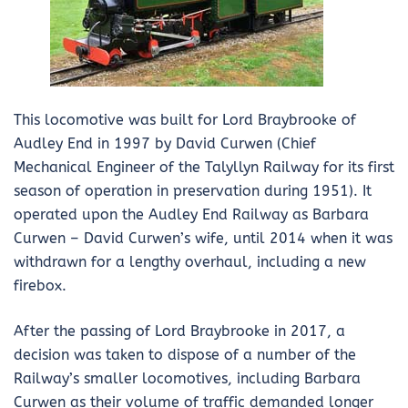
This locomotive was built for Lord Braybrooke of
Audley End in 1997 by David Curwen (Chief
Mechanical Engineer of the Talyllyn Railway for its first
season of operation in preservation during 1951). It
operated upon the Audley End Railway as Barbara
Curwen – David Curwen’s wife, until 2014 when it was
withdrawn for a lengthy overhaul, including a new
firebox.
After the passing of Lord Braybrooke in 2017, a
decision was taken to dispose of a number of the
Railway’s smaller locomotives, including Barbara
Curwen as their volume of traffic demanded longer