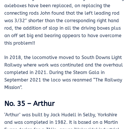
axleboxes have been replaced, on replacing the
connecting rods John found that the left leading rod
was 3/32″ shorter than the corresponding right hand
rod, the addition of slop in all the driving boxes plus
an off set big end bearing appears to have overcome
this problem!!
In 2018, the locomotive moved to South Downs Light
Railway where work was continuted and the overhaul
completed in 2021. During the Steam Gala in
September 2021 the loco was reanmed “The Railway
Mission”.
No. 35 – Arthur
‘Arthur’ was built by Jack Hudell in Selby, Yorkshire
and was completed in 1982. It is based on a Martin