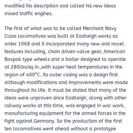
modified his description and called his new ideas
mixed traffic engines.
The first of what was to be called Merchant Navy
Class locomotives was built at Eastleigh works as
order 1068 and it incorporated many new and novel
features including, chain driven valve gear, American
Boxpok type wheels and a boiler designed to operate
at 280lbs/sq.in.,with super heat temperatures in the
region of 400°C. Its outer casing was a design first
although modifications and improvements were made
throughout its life. It must be stated that many of the
ideas were unproven since Eastleigh, along with other
railway works at this time, was engaged in war work,
manufacturing equipment for the armed forces in the
fight against Germany. So the production of the first
ten locomotives went ahead without a prototype