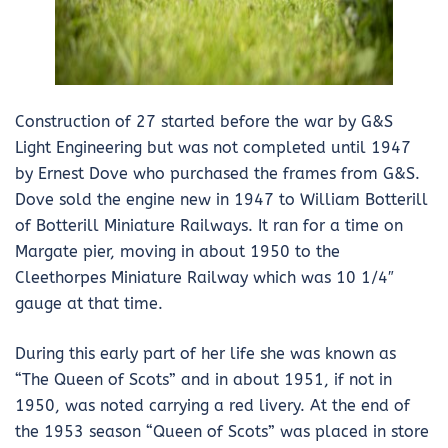
Construction of 27 started before the war by G&S
Light Engineering but was not completed until 1947
by Ernest Dove who purchased the frames from G&S.
Dove sold the engine new in 1947 to William Botterill
of Botterill Miniature Railways. It ran for a time on
Margate pier, moving in about 1950 to the
Cleethorpes Miniature Railway which was 10 1/4″
gauge at that time.
During this early part of her life she was known as
“The Queen of Scots” and in about 1951, if not in
1950, was noted carrying a red livery. At the end of
the 1953 season “Queen of Scots” was placed in store