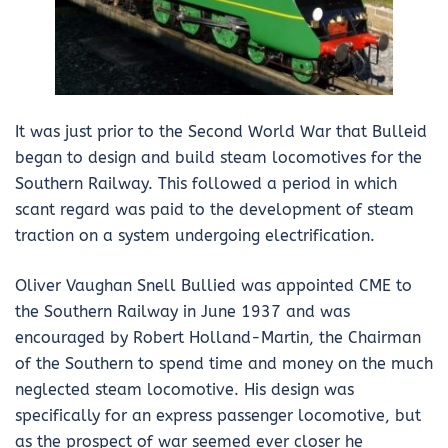
It was just prior to the Second World War that Bulleid
began to design and build steam locomotives for the
Southern Railway. This followed a period in which
scant regard was paid to the development of steam
traction on a system undergoing electrification.
Oliver Vaughan Snell Bullied was appointed CME to
the Southern Railway in June 1937 and was
encouraged by Robert Holland-Martin, the Chairman
of the Southern to spend time and money on the much
neglected steam locomotive. His design was
specifically for an express passenger locomotive, but
as the prospect of war seemed ever closer he