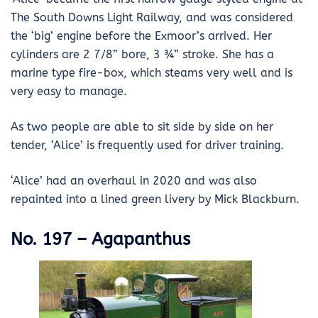
The South Downs Light Railway, and was considered
the ‘big’ engine before the Exmoor’s arrived. Her
cylinders are 2 7/8” bore, 3 ¾” stroke. She has a
marine type fire-box, which steams very well and is
very easy to manage.
As two people are able to sit side by side on her
tender, ‘Alice’ is frequently used for driver training.
‘Alice’ had an overhaul in 2020 and was also
repainted into a lined green livery by Mick Blackburn.
No. 197 – Agapanthus