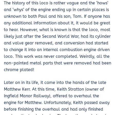
The history of this loco is rather vague and the ‘hows’
and ‘whys’ of the engine ending up in certain places is
unknown to both Paul and his son, Tom. If anyone has
any additional information about it, it would be great
to hear. However, what is known is that the loco, most
likely just after the Second World War, had its cylinder
and valve gear removed, and conversion had started
to change it into an internal combustion engine driven
loco. This work was never completed. Weirdly, all the
non-painted metal parts that were removed had been
chrome plated!
Later on in its life, it came into the hands of the late
Matthew Kerr. At this time, Keith Stratton (owner of
Ingfield Manor Railway), offered to overhaul the
engine for Matthew. Unfortunately, Keith passed away
before finishing the overhaul and had only finished