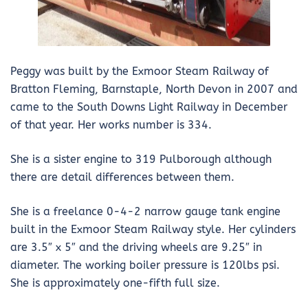
Peggy was built by the Exmoor Steam Railway of
Bratton Fleming, Barnstaple, North Devon in 2007 and
came to the South Downs Light Railway in December
of that year. Her works number is 334.
She is a sister engine to 319 Pulborough although
there are detail differences between them.
She is a freelance 0-4-2 narrow gauge tank engine
built in the Exmoor Steam Railway style. Her cylinders
are 3.5″ x 5″ and the driving wheels are 9.25″ in
diameter. The working boiler pressure is 120lbs psi.
She is approximately one-fifth full size.