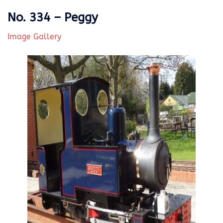
No. 334 – Peggy
Image Gallery