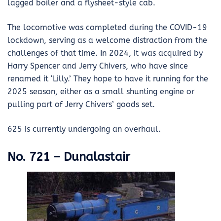
lagged boiler and a flysheet-style cab.
The locomotive was completed during the COVID-19
lockdown, serving as a welcome distraction from the
challenges of that time. In 2024, it was acquired by
Harry Spencer and Jerry Chivers, who have since
renamed it ‘Lilly.’ They hope to have it running for the
2025 season, either as a small shunting engine or
pulling part of Jerry Chivers’ goods set.
625 is currently undergoing an overhaul.
No. 721 – Dunalastair