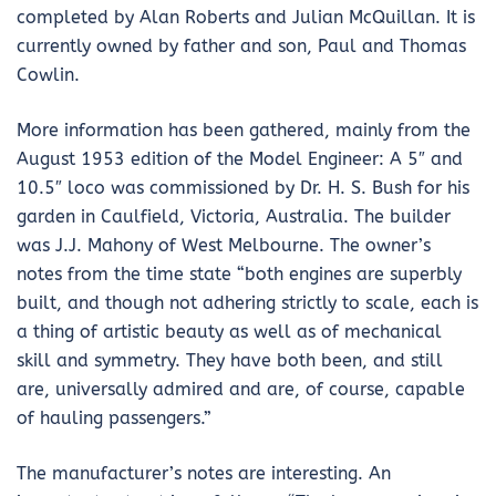
completed by Alan Roberts and Julian McQuillan. It is
currently owned by father and son, Paul and Thomas
Cowlin.
More information has been gathered, mainly from the
August 1953 edition of the Model Engineer: A 5″ and
10.5″ loco was commissioned by Dr. H. S. Bush for his
garden in Caulfield, Victoria, Australia. The builder
was J.J. Mahony of West Melbourne. The owner’s
notes from the time state “both engines are superbly
built, and though not adhering strictly to scale, each is
a thing of artistic beauty as well as of mechanical
skill and symmetry. They have both been, and still
are, universally admired and are, of course, capable
of hauling passengers.”
The manufacturer’s notes are interesting. An