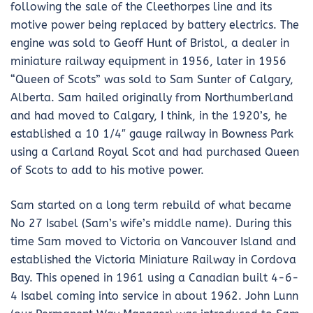
following the sale of the Cleethorpes line and its
motive power being replaced by battery electrics. The
engine was sold to Geoff Hunt of Bristol, a dealer in
miniature railway equipment in 1956, later in 1956
“Queen of Scots” was sold to Sam Sunter of Calgary,
Alberta. Sam hailed originally from Northumberland
and had moved to Calgary, I think, in the 1920’s, he
established a 10 1/4″ gauge railway in Bowness Park
using a Carland Royal Scot and had purchased Queen
of Scots to add to his motive power.
Sam started on a long term rebuild of what became
No 27 Isabel (Sam’s wife’s middle name). During this
time Sam moved to Victoria on Vancouver Island and
established the Victoria Miniature Railway in Cordova
Bay. This opened in 1961 using a Canadian built 4-6-
4 Isabel coming into service in about 1962. John Lunn