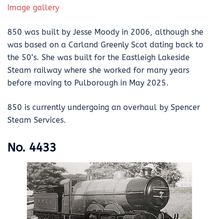
Image gallery
850 was built by Jesse Moody in 2006, although she
was based on a Carland Greenly Scot dating back to
the 50’s. She was built for the Eastleigh Lakeside
Steam railway where she worked for many years
before moving to Pulborough in May 2025.
850 is currently undergoing an overhaul by Spencer
Steam Services.
No. 4433