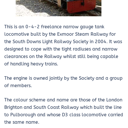
This is an 0-4-2 freelance narrow gauge tank
locomotive built by the Exmoor Steam Railway for
the South Downs Light Railway Society in 2004. It was
designed to cope with the tight radiuses and narrow
clearances on the Railway whilst still being capable
of handling heavy trains.
The engine is owned jointly by the Society and a group
of members.
The colour scheme and name are those of the London
Brighton and South Coast Railway which built the line
to Pulborough and whose D3 class locomotive carried
the same name.