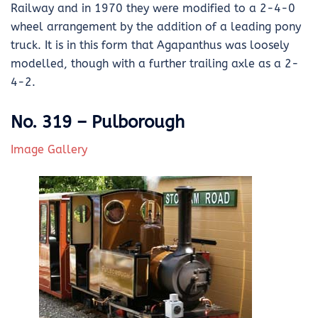
Railway and in 1970 they were modified to a 2-4-0
wheel arrangement by the addition of a leading pony
truck. It is in this form that Agapanthus was loosely
modelled, though with a further trailing axle as a 2-
4-2.
No. 319 – Pulborough
Image Gallery