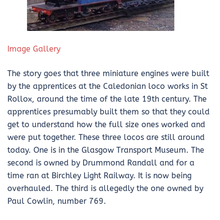
Image Gallery
The story goes that three miniature engines were built
by the apprentices at the Caledonian loco works in St
Rollox, around the time of the late 19th century. The
apprentices presumably built them so that they could
get to understand how the full size ones worked and
were put together. These three locos are still around
today. One is in the Glasgow Transport Museum. The
second is owned by Drummond Randall and for a
time ran at Birchley Light Railway. It is now being
overhauled. The third is allegedly the one owned by
Paul Cowlin, number 769.