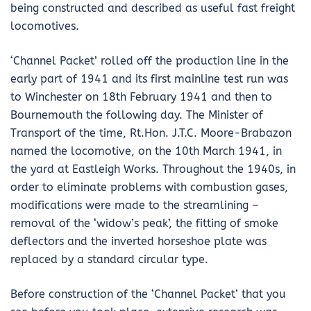
being constructed and described as useful fast freight
locomotives.
‘Channel Packet’ rolled off the production line in the
early part of 1941 and its first mainline test run was
to Winchester on 18th February 1941 and then to
Bournemouth the following day. The Minister of
Transport of the time, Rt.Hon. J.T.C. Moore-Brabazon
named the locomotive, on the 10th March 1941, in
the yard at Eastleigh Works. Throughout the 1940s, in
order to eliminate problems with combustion gases,
modifications were made to the streamlining –
removal of the ‘widow’s peak’, the fitting of smoke
deflectors and the inverted horseshoe plate was
replaced by a standard circular type.
Before construction of the ‘Channel Packet’ that you