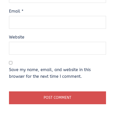
Email
*
Website
Save my name, email, and website in this
browser for the next time I comment.