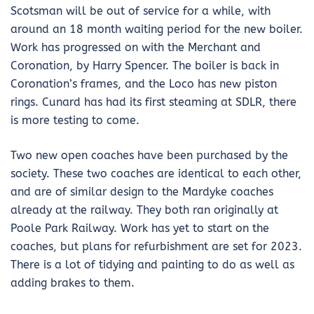
Scotsman will be out of service for a while, with
around an 18 month waiting period for the new boiler.
Work has progressed on with the Merchant and
Coronation, by Harry Spencer. The boiler is back in
Coronation’s frames, and the Loco has new piston
rings. Cunard has had its first steaming at SDLR, there
is more testing to come.
Two new open coaches have been purchased by the
society. These two coaches are identical to each other,
and are of similar design to the Mardyke coaches
already at the railway. They both ran originally at
Poole Park Railway. Work has yet to start on the
coaches, but plans for refurbishment are set for 2023.
There is a lot of tidying and painting to do as well as
adding brakes to them.