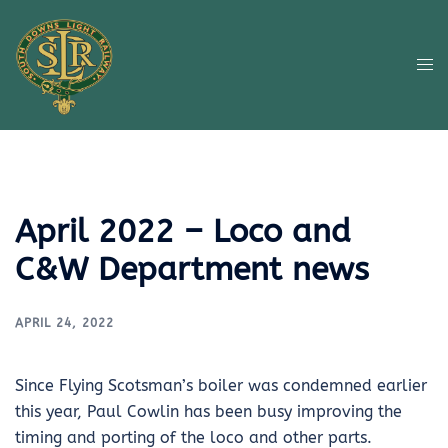
Skip
to
content
Tog
me
April 2022 – Loco and
C&W Department news
APRIL 24, 2022
Since Flying Scotsman’s boiler was condemned earlier
this year, Paul Cowlin has been busy improving the
timing and porting of the loco and other parts.