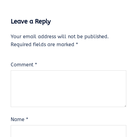
Leave a Reply
Your email address will not be published.
Required fields are marked
*
Comment
*
Name
*