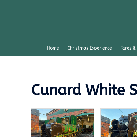
Skip
to
content
Home
Christmas Experience
Fares &
Cunard White S