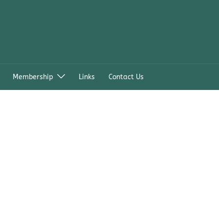
Membership
Links
Contact Us