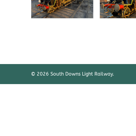
© 2026 South Downs Light Railway.