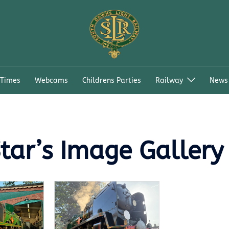
 Times
Webcams
Childrens Parties
Railway
News
tar’s Image Gallery