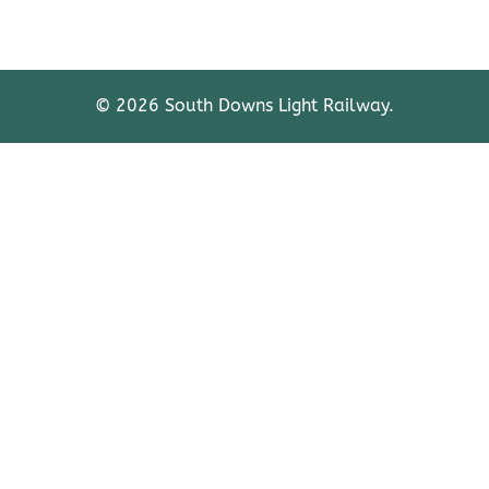
© 2026 South Downs Light Railway.