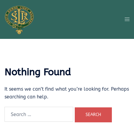
Skip
to
content
Tog
me
Nothing Found
It seems we can’t find what you’re looking for. Perhaps
searching can help.
Search
for: