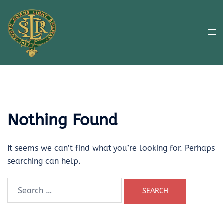
Skip
to
content
Tog
me
Nothing Found
It seems we can’t find what you’re looking for. Perhaps
searching can help.
Search
for: