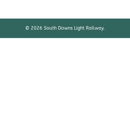
© 2026 South Downs Light Railway.